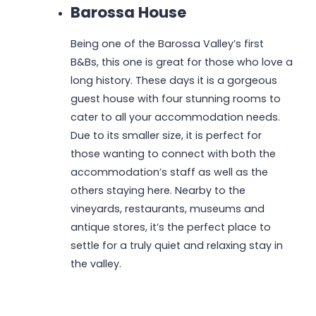
Barossa House
Being one of the Barossa Valley’s first
B&Bs, this one is great for those who love a
long history. These days it is a gorgeous
guest house with four stunning rooms to
cater to all your accommodation needs.
Due to its smaller size, it is perfect for
those wanting to connect with both the
accommodation’s staff as well as the
others staying here. Nearby to the
vineyards, restaurants, museums and
antique stores, it’s the perfect place to
settle for a truly quiet and relaxing stay in
the valley.