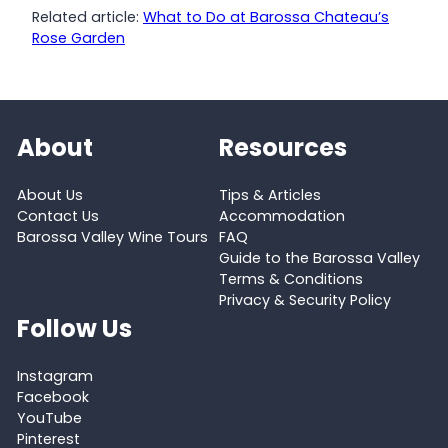
Related article:
What to Do at Barossa Chateau’s
Rose Garden
About
Resources
About Us
Tips & Articles
Contact Us
Accommodation
Barossa Valley Wine Tours
FAQ
Guide to the Barossa Valley
Terms & Conditions
Privacy & Security Policy
Follow Us
Instagram
Facebook
YouTube
Pinterest