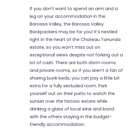
If you don’t want to spend an arm and a
leg on your accommodation in the
Barossa Valley, the Barossa Valley
Backpackers may be for you! It’s nestled
right in the heart of the Chateau Tanunda
estate, so you won’t miss out on
exceptional views despite not forking out a
lot of cash. There are both dorm rooms
and private rooms, so if you aren’t a fan of
sharing bunk beds, you can pay a little bit
extra for a fully secluded room. Park
yourself out on their patio to watch the
sunset over the historic estate while
drinking a glass of local wine and bond
with the others staying in the budget-
friendly accommodation.