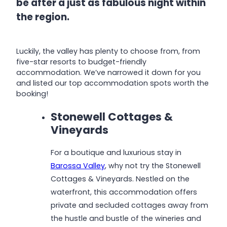
be after a just as fabulous night within
the region.
Luckily, the valley has plenty to choose from, from
five-star resorts to budget-friendly
accommodation. We’ve narrowed it down for you
and listed our top accommodation spots worth the
booking!
Stonewell Cottages &
Vineyards
For a boutique and luxurious stay in
Barossa Valley
, why not try the Stonewell
Cottages & Vineyards. Nestled on the
waterfront, this accommodation offers
private and secluded cottages away from
the hustle and bustle of the wineries and