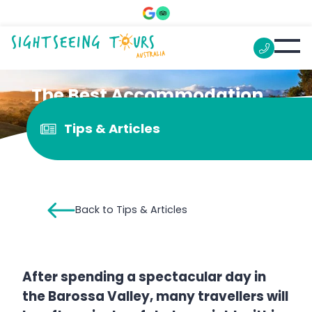
The Best Accommodation
in Barossa Valley
Tips & Articles
Back to Tips & Articles
After spending a spectacular day in
the Barossa Valley, many travellers will