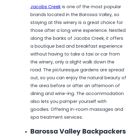
Jacobs Creek
is one of the most popular
brands located in the Barossa Valley, so
staying at this winery is a great choice for
those after a long wine experience. Nestled
along the banks of Jacobs Creek, it offers
a boutique bed and breakfast experience
without having to take a taxi or car from
the winery, only a slight walk down the
road. The picturesque gardens are spread
out, so you can enjoy the natural beauty of
the area before or after an afternoon of
dining and wine-ing. The accommodation
also lets you pamper yourself with
goodies. Offering in-room massages and
spa treatment services.
Barossa Valley Backpackers