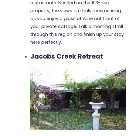
restaurants. Nestled on the 103-acre
property, the views are truly mesmerising
as you enjoy a glass of wine out front of
your private cottage. Talk a morning stroll
through this region and finish up your stay
here perfectly.
Jacobs Creek Retreat