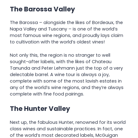
The Barossa Valley
The Barossa – alongside the likes of Bordeaux, the
Napa Valley and Tuscany – is one of the world’s
most famous wine regions, and proudly lays claim
to cultivation with the world’s oldest vines!
Not only this, the region is no stranger to well
sought-after labels, with the likes of Chateau
Tanunda and Peter Lehmann just the top of a very
delectable barrel. A wine tour is always a joy,
complete with some of the most lavish estates in
any of the world’s wine regions, and they’re always
complete with fine food pairings.
The Hunter Valley
Next up, the fabulous Hunter, renowned for its world
class wines and sustainable practices. In fact, one
of the world’s most decorated labels, McGuigan