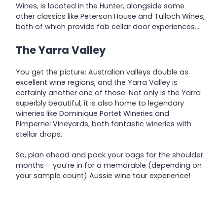
Wines, is located in the Hunter, alongside some
other classics like Peterson House and Tulloch Wines,
both of which provide fab cellar door experiences…
The Yarra Valley
You get the picture: Australian valleys double as
excellent wine regions, and the Yarra Valley is
certainly another one of those. Not only is the Yarra
superbly beautiful, it is also home to legendary
wineries like Dominique Portet Wineries and
Pimpernel Vineyards, both fantastic wineries with
stellar drops.
So, plan ahead and pack your bags for the shoulder
months – you’re in for a memorable (depending on
your sample count) Aussie wine tour experience!