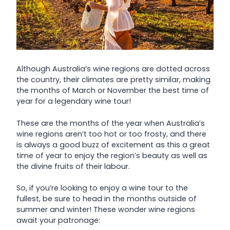
Although Australia’s wine regions are dotted across
the country, their climates are pretty similar, making
the months of March or November the best time of
year for a legendary wine tour!
These are the months of the year when Australia’s
wine regions aren’t too hot or too frosty, and there
is always a good buzz of excitement as this a great
time of year to enjoy the region’s beauty as well as
the divine fruits of their labour.
So, if you’re looking to enjoy a wine tour to the
fullest, be sure to head in the months outside of
summer and winter! These wonder wine regions
await your patronage: