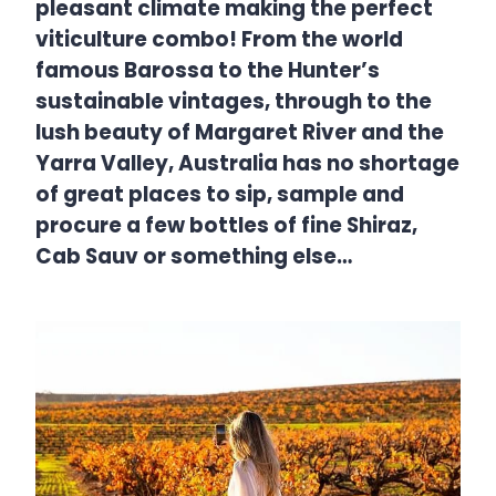
pleasant climate making the perfect
viticulture combo! From the world
famous Barossa to the Hunter’s
sustainable vintages, through to the
lush beauty of Margaret River and the
Yarra Valley, Australia has no shortage
of great places to sip, sample and
procure a few bottles of fine Shiraz,
Cab Sauv or something else…