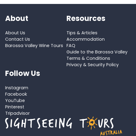
About
Resources
About Us
Tips & Articles
Contact Us
Accommodation
Barossa Valley Wine Tours
FAQ
Guide to the Barossa Valley
Terms & Conditions
Privacy & Security Policy
Follow Us
Instagram
Facebook
YouTube
Pinterest
Tripadvisor