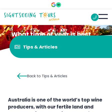
What time of year is best
for wine tours?
Tips & Articles
Back to Tips & Articles
Australia is one of the world’s top wine
producers, with our fertile land and