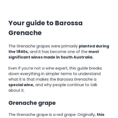
Your guide to Barossa
Grenache
The Grenache grapes were primarily
planted during
the 1840s,
and it has become one of the
most
significant wines made in South Australia.
Even if you’re not a wine expert, this guide breaks
down everything in simpler terms to understand
what it is that makes the Barossa Grenache a
special wine,
and why people continue to talk
about it.
Grenache grape
The Grenache grape is a red grape. Originally,
this