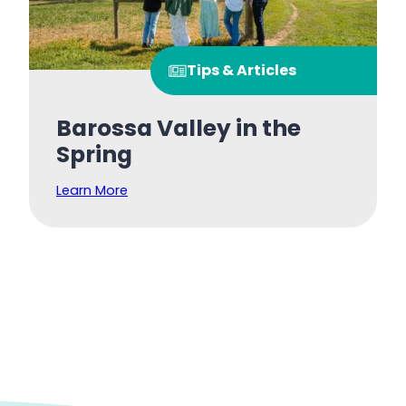
Tips & Articles
Barossa Valley in the
Spring
Learn More