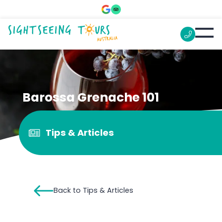
Barossa Grenache 101
Tips & Articles
Back to Tips & Articles