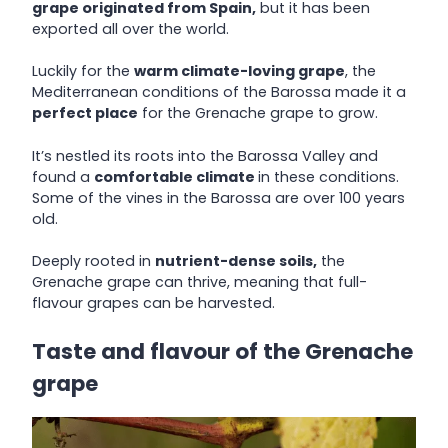
grape originated from Spain,
but it has been
exported all over the world.
Luckily for the
warm climate-loving grape
, the
Mediterranean conditions of the Barossa made it a
perfect place
for the Grenache grape to grow.
It’s nestled its roots into the Barossa Valley and
found a
comfortable climate
in these conditions.
Some of the vines in the Barossa are over 100 years
old.
Deeply rooted in
nutrient-dense soils,
the
Grenache grape can thrive, meaning that full-
flavour grapes can be harvested.
Taste and flavour of the Grenache
grape