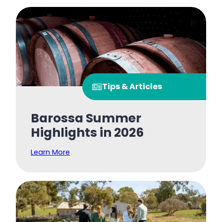
Tips & Articles
Barossa Summer
Highlights in 2026
Learn More