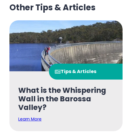
Other Tips & Articles
Tips & Articles
What is the Whispering
Wall in the Barossa
Valley?
Learn More