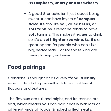
as
raspberry, cherry and strawberry.
A good Grenache isn’t just about being
sweet. It can have layers of
complex
flavours
too, like
soil, dried herbs, or
soft tannins.
Grenache tends to have
soft tannins. This makes it easier to drink,
so it’s a
soft, lighter red wine.
So, it’s a
great option for people who don’t like
big, heavy reds – or for those who are
trying to enjoy red wine.
Food pairings
Grenache is thought of as a very
‘food-friendly’
wine – it tends to pair well with lots of different
flavours and textures.
The flavours are full and bright, and its tannins are
soft, which means you can pair it easily with lots of
different kinds of foods. Smoked grilled meats,