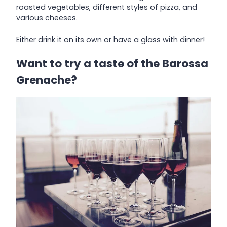
roasted vegetables, different styles of pizza, and
various cheeses.
Either drink it on its own or have a glass with dinner!
Want to try a taste of the Barossa
Grenache?