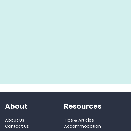
About
Resources
About Us
Tips & Articles
Contact Us
Accommodation