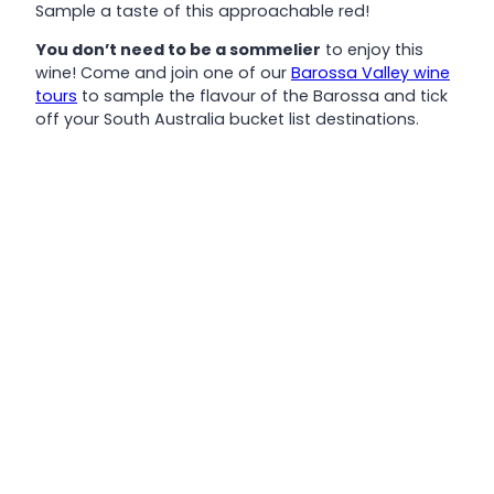
Sample a taste of this approachable red!
You don’t need to be a sommelier
to enjoy this
wine! Come and join one of our
Barossa Valley wine
tours
to sample the flavour of the Barossa and tick
off your South Australia bucket list destinations.