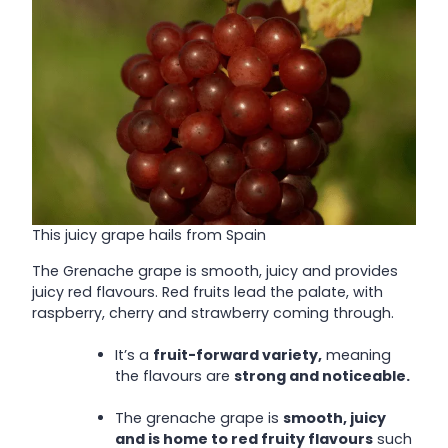
This juicy grape hails from Spain
The Grenache grape is smooth, juicy and provides
juicy red flavours. Red fruits lead the palate, with
raspberry, cherry and strawberry coming through.
It’s a
fruit-forward variety,
meaning
the flavours are
strong and noticeable.
The grenache grape is
smooth, juicy
and is home to red fruity flavours
such