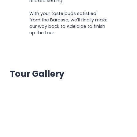
relaxed setting.
With your taste buds satisfied
from the Barossa, we’ll finally make
our way back to Adelaide to finish
up the tour.
Tour Gallery