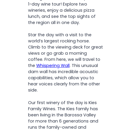
Free time to explore the
1-day wine tour! Explore two
charming town of Tanunda
wineries, enjoy a delicious pizza
Note:
lunch, and see the top sights of
the region all in one day.
Star the day with a visit to the
world’s largest rocking horse.
Climb to the viewing deck for great
views or go grab a morning
coffee. From here, we will travel to
the
Whispering Wall
. This unusual
dam wall has incredible acoustic
capabilities, which allow you to
hear voices clearly from the other
side.
Our first winery of the day is Kies
Family Wines. The Kies family has
been living in the Barossa Valley
for more than 6 generations and
runs the family-owned and