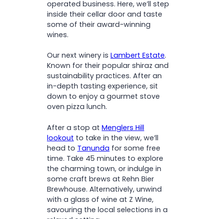
operated business. Here, we’ll step
inside their cellar door and taste
some of their award-winning
wines.
Our next winery is
Lambert Estate
.
Known for their popular shiraz and
sustainability practices. After an
in-depth tasting experience, sit
down to enjoy a gourmet stove
oven pizza lunch.
After a stop at
Menglers Hill
lookout
to take in the view, we’ll
head to
Tanunda
for some free
time. Take 45 minutes to explore
the charming town, or indulge in
some craft brews at Rehn Bier
Brewhouse. Alternatively, unwind
with a glass of wine at Z Wine,
savouring the local selections in a