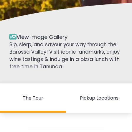
View Image Gallery
Sip, slerp, and savour your way through the
Barossa Valley! Visit iconic landmarks, enjoy
wine tastings & indulge in a pizza lunch with
free time in Tanunda!
The Tour
Pickup Locations