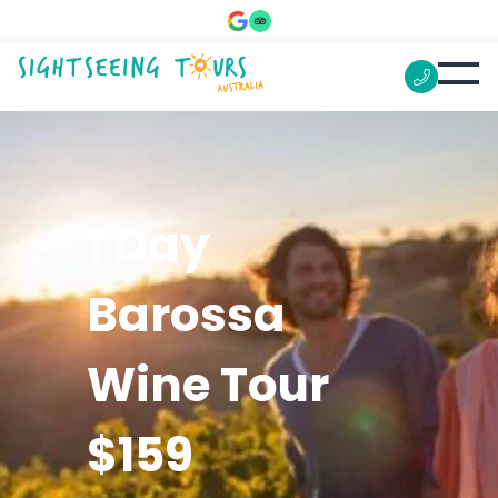
1 Day
Barossa
Wine Tour
$159