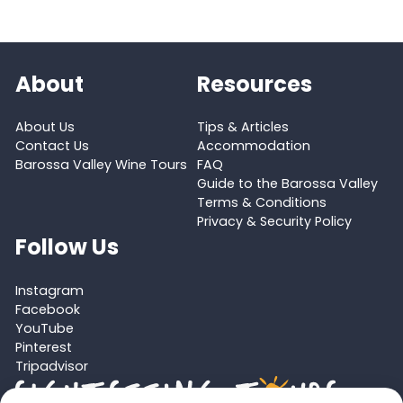
About
Resources
About Us
Tips & Articles
Contact Us
Accommodation
Barossa Valley Wine Tours
FAQ
Guide to the Barossa Valley
Terms & Conditions
Privacy & Security Policy
Follow Us
Instagram
Facebook
YouTube
Pinterest
Tripadvisor