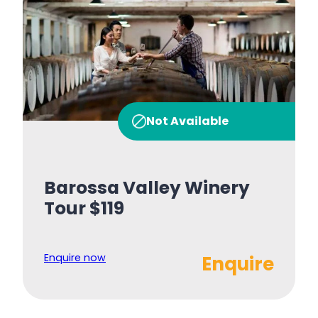
Not Available
Barossa Valley Winery
Tour $119
Enquire now
Enquire