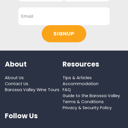
About
Resources
About Us
Tips & Articles
Contact Us
Accommodation
Barossa Valley Wine Tours
FAQ
Guide to the Barossa Valley
Terms & Conditions
Privacy & Security Policy
Follow Us