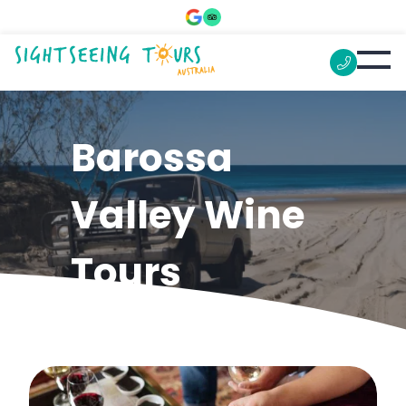
Barossa
Valley Wine
Tours