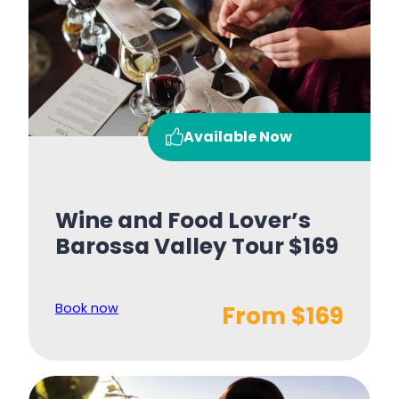
Available Now
Wine and Food Lover’s
Barossa Valley Tour $169
Book now
From $169