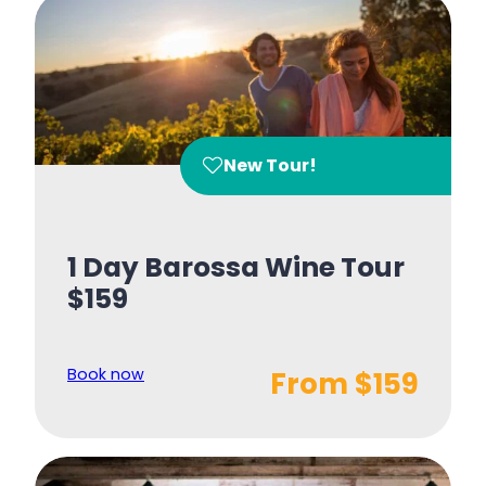
New Tour!
1 Day Barossa Wine Tour
$159
Book now
From $159