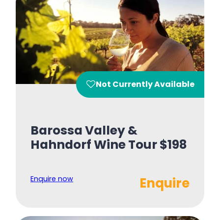
Not Currently Available
Barossa Valley &
Hahndorf Wine Tour $198
Enquire now
Enquire