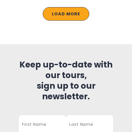
LOAD MORE
Keep up-to-date with
our tours,
sign up to our
newsletter.