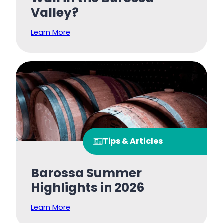
Valley?
Learn More
Tips & Articles
Barossa Summer
Highlights in 2026
Learn More