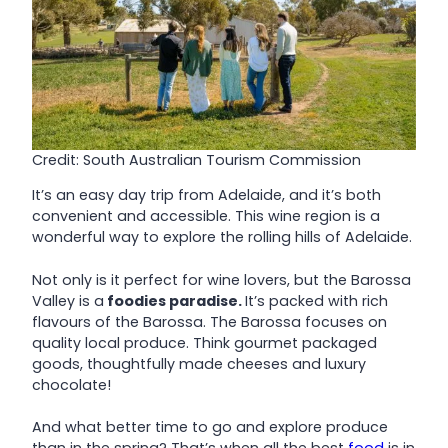
Credit: South Australian Tourism Commission
It’s an easy day trip from Adelaide, and it’s both
convenient and accessible. This wine region is a
wonderful way to explore the rolling hills of Adelaide.
Not only is it perfect for wine lovers, but the Barossa
Valley is a
foodies paradise.
It’s packed with rich
flavours of the Barossa. The Barossa focuses on
quality local produce. Think gourmet packaged
goods, thoughtfully made cheeses and luxury
chocolate!
And what better time to go and explore produce