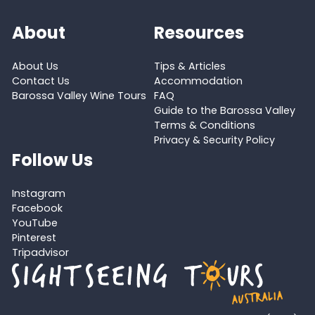
About
Resources
About Us
Tips & Articles
Contact Us
Accommodation
Barossa Valley Wine Tours
FAQ
Guide to the Barossa Valley
Terms & Conditions
Privacy & Security Policy
Follow Us
Instagram
Facebook
YouTube
Pinterest
Tripadvisor