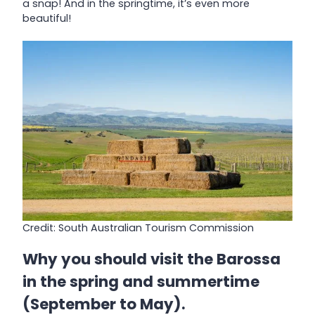
a snap! And in the springtime, it’s even more
beautiful!
Credit: South Australian Tourism Commission
Why you should visit the Barossa
in the spring and summertime
(September to May).