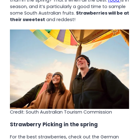
than in the spring? That’s when all the best
food
is in
season, and it’s particularly a good time to sample
some South Australian fruits.
Strawberries will be at
their sweetest
and reddest!
Credit: South Australian Tourism Commission
Strawberry Picking in the spring
For the best strawberries, check out the German