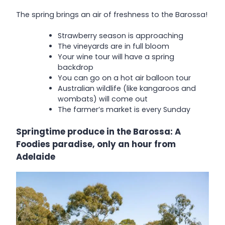
The spring brings an air of freshness to the Barossa!
Strawberry season is approaching
The vineyards are in full bloom
Your wine tour will have a spring
backdrop
You can go on a hot air balloon tour
Australian wildlife (like kangaroos and
wombats) will come out
The farmer’s market is every Sunday
Springtime produce in the Barossa: A
Foodies paradise, only an hour from
Adelaide