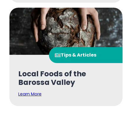
Tips & Articles
Local Foods of the
Barossa Valley
Learn More