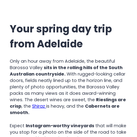
Your spring day trip
from Adelaide
Only an hour away from Adelaide, the beautiful
Barossa Valley
sits in the rolling hills of the South
Australian countryside.
With rugged-looking cellar
doors, fields neatly lined up to the horizon line, and
plenty of photo opportunities, the Barossa Valley
packs as many views as it does award-winning
wines. The desert wines are sweet, the
Rieslings are
crisp
, the
Shiraz
is heavy, and the
Cabernets are
smooth.
Expect
Instagram-worthy vineyards
that will make
you stop for a photo on the side of the road to take