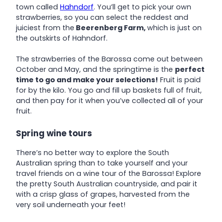
town called
Hahndorf
. You’ll get to pick your own
strawberries, so you can select the reddest and
juiciest from the
Beerenberg Farm,
which is just on
the outskirts of Hahndorf.
The strawberries of the Barossa come out between
October and May, and the springtime is the
perfect
time to go and make your selections!
Fruit is paid
for by the kilo. You go and fill up baskets full of fruit,
and then pay for it when you’ve collected all of your
fruit.
Spring wine tours
There’s no better way to explore the South
Australian spring than to take yourself and your
travel friends on a wine tour of the Barossa! Explore
the pretty South Australian countryside, and pair it
with a crisp glass of grapes, harvested from the
very soil underneath your feet!