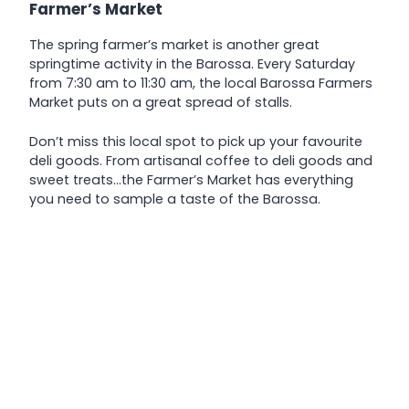
Farmer’s Market
The spring farmer’s market is another great
springtime activity in the Barossa. Every Saturday
from 7:30 am to 11:30 am, the local Barossa Farmers
Market puts on a great spread of stalls.
Don’t miss this local spot to pick up your favourite
deli goods. From artisanal coffee to deli goods and
sweet treats…the Farmer’s Market has everything
you need to sample a taste of the Barossa.