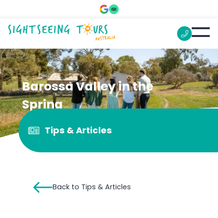
Barossa Valley in the
Spring
Tips & Articles
Back to Tips & Articles