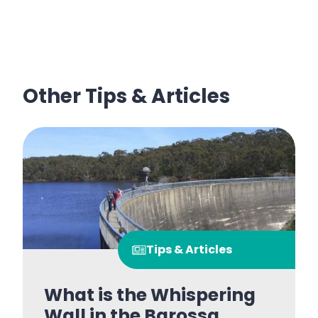
Other Tips & Articles
Tips & Articles
What is the Whispering
Wall in the Barossa