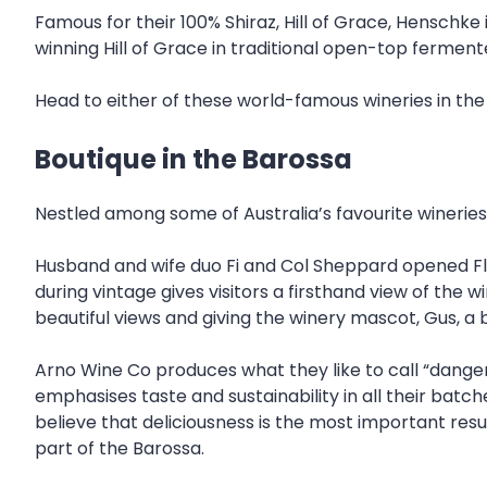
Famous for their 100% Shiraz, Hill of Grace, Henschke 
winning Hill of Grace in traditional open-top ferment
Head to either of these world-famous wineries in the va
Boutique in the Barossa
Nestled among some of Australia’s favourite wineries 
Husband and wife duo Fi and Col Sheppard opened Fla
during vintage gives visitors a firsthand view of the w
beautiful views and giving the winery mascot, Gus, a b
Arno Wine Co produces what they like to call “dangero
emphasises taste and sustainability in all their batch
believe that deliciousness is the most important resu
part of the Barossa.