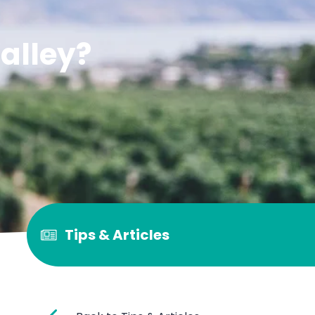
alley?
Tips & Articles