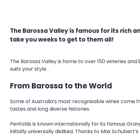
The Barossa Valley is famous for its rich a
take you weeks to get to them all!
The Barossa Valley is home to over 150 wineries and 
suits your style.
From Barossa to the World
Some of Australia’s most recognisable wines come fro
tastes and long diverse histories.
Penfolds is known internationally for its famous Gra
initially universally disliked. Thanks to Max Schubert