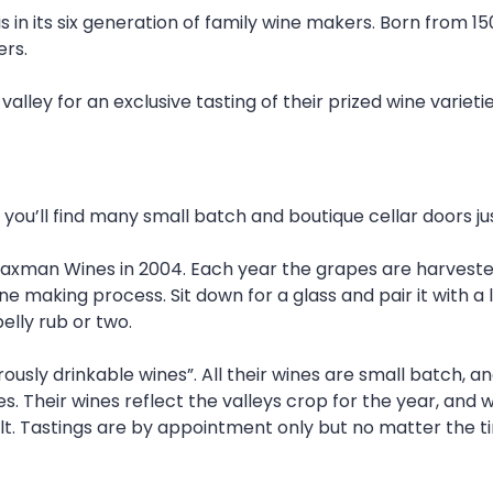
is in its six generation of family wine makers. Born from 1
ers.
lley for an exclusive tasting of their prized wine varietie
you’ll find many small batch and boutique cellar doors jus
xman Wines in 2004. Each year the grapes are harvested 
ine making process. Sit down for a glass and pair it with a
elly rub or two.
usly drinkable wines”. All their wines are small batch, and
es. Their wines reflect the valleys crop for the year, and
lt. Tastings are by appointment only but no matter the ti