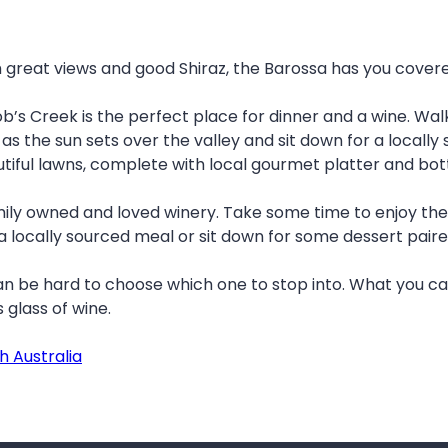
th great views and good Shiraz, the Barossa has you cover
’s Creek is the perfect place for dinner and a wine. Wal
 as the sun sets over the valley and sit down for a locall
utiful lawns, complete with local gourmet platter and bot
mily owned and loved winery. Take some time to enjoy the
 locally sourced meal or sit down for some dessert paire
an be hard to choose which one to stop into. What you ca
s glass of wine.
h Australia