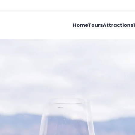
Home
Tours
Attractions