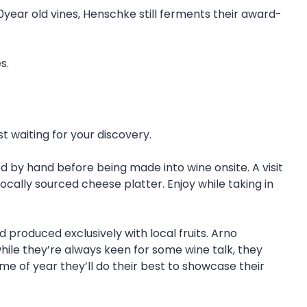
50year old vines, Henschke still ferments their award-
s.
t waiting for your discovery.
by hand before being made into wine onsite. A visit
 locally sourced cheese platter. Enjoy while taking in
 produced exclusively with local fruits. Arno
 while they’re always keen for some wine talk, they
me of year they’ll do their best to showcase their