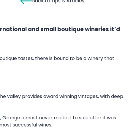
Back to Tips & Articles
ernational and small boutique wineries it’d
outique tastes, there is bound to be a winery that
he valley provides award winning vintages, with deep
, Grange almost never made it to sale after it was
s most successful wines.