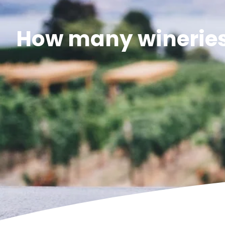
How many wineries 