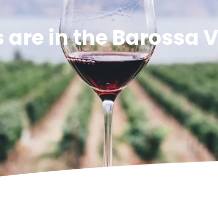
are in the Barossa V