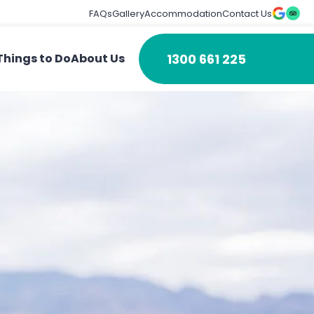
FAQs
Gallery
Accommodation
Contact Us
1300 661 225
Things to Do
About Us