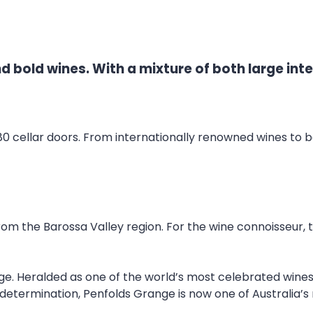
nd bold wines. With a mixture of both large int
80 cellar doors. From internationally renowned wines to b
m the Barossa Valley region. For the wine connoisseur, t
nge. Heralded as one of the world’s most celebrated wines
’s determination, Penfolds Grange is now one of Australia’