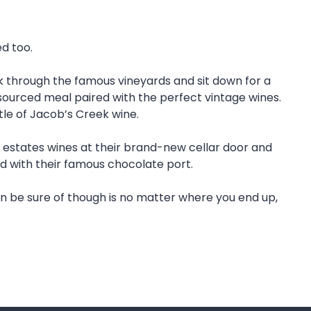
ed too.
k through the famous vineyards and sit down for a
y sourced meal paired with the perfect vintage wines.
tle of Jacob’s Creek wine.
 estates wines at their brand-new cellar door and
d with their famous chocolate port.
n be sure of though is no matter where you end up,