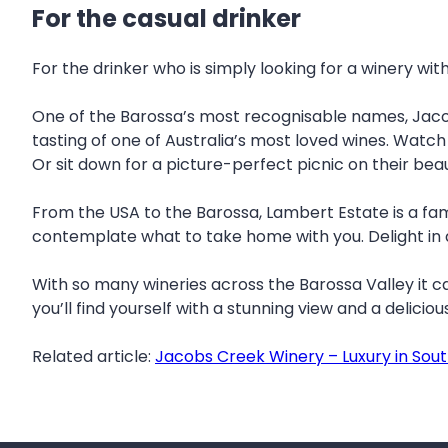
For the casual drinker
For the drinker who is simply looking for a winery wi
One of the Barossa’s most recognisable names, Jacob
tasting of one of Australia’s most loved wines. Watch
Or sit down for a picture-perfect picnic on their bea
From the USA to the Barossa, Lambert Estate is a fa
contemplate what to take home with you. Delight in a
With so many wineries across the Barossa Valley it c
you’ll find yourself with a stunning view and a deliciou
Related article:
Jacobs Creek Winery – Luxury in Sout