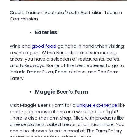
Credit: Tourism Australia/South Australian Tourism
Commission
Eateries
Wine and
good food
go hand in hand when visiting
a wine region. Within Nuriootpa and surrounding
areas, you have a selection of restaurants, cafes,
and takeaways. Some of the best eateries to go to
include Ember Pizza, Beansolicious, and The Farm
Eatery.
Maggie Beer’s Farm
Visit Maggie Beer’s Farm for a
unique experience
like
cooking demonstrations or a wine and gin flight!
There is also the Farm Shop, filled with products like
cheese platters, baked treats, and much more. You
can also choose to eat a meal at The Farm Eatery