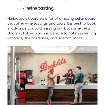
Wine tasting
Nuriootpa’s doorstep is full of amazing
cellar doors
that offer wine tastings and tours. It is best to book
in advance to avoid missing out, but some cellar
doors still allow walk-ins. Be sure to not miss visiting
Penfolds, Ubertas Wines, and Elderton Wines.