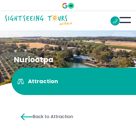
Nuriootpa
Attraction
Back to Attraction