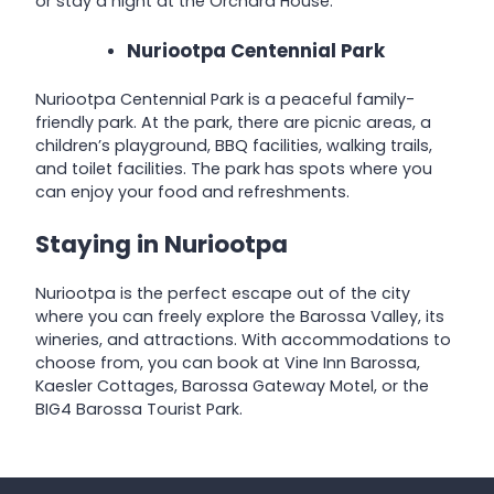
or stay a night at the Orchard House.
Nuriootpa Centennial Park
Nuriootpa Centennial Park is a peaceful family-
friendly park. At the park, there are picnic areas, a
children’s playground, BBQ facilities, walking trails,
and toilet facilities. The park has spots where you
can enjoy your food and refreshments.
Staying in Nuriootpa
Nuriootpa is the perfect escape out of the city
where you can freely explore the Barossa Valley, its
wineries, and attractions. With accommodations to
choose from, you can book at Vine Inn Barossa,
Kaesler Cottages, Barossa Gateway Motel, or the
BIG4 Barossa Tourist Park.