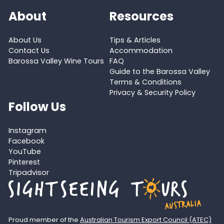
About
Resources
About Us
Tips & Articles
Contact Us
Accommodation
Barossa Valley Wine Tours
FAQ
Guide to the Barossa Valley
Terms & Conditions
Privacy & Security Policy
Follow Us
Instagram
Facebook
YouTube
Pinterest
Tripadvisor
Proud member of the
Australian Tourism Export Council (ATEC)