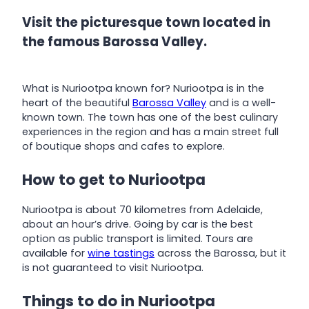
Visit the picturesque town located in
the famous Barossa Valley.
What is Nuriootpa known for? Nuriootpa is in the
heart of the beautiful
Barossa Valley
and is a well-
known town. The town has one of the best culinary
experiences in the region and has a main street full
of boutique shops and cafes to explore.
How to get to Nuriootpa
Nuriootpa is about 70 kilometres from Adelaide,
about an hour’s drive. Going by car is the best
option as public transport is limited. Tours are
available for
wine tastings
across the Barossa, but it
is not guaranteed to visit Nuriootpa.
Things to do in Nuriootpa