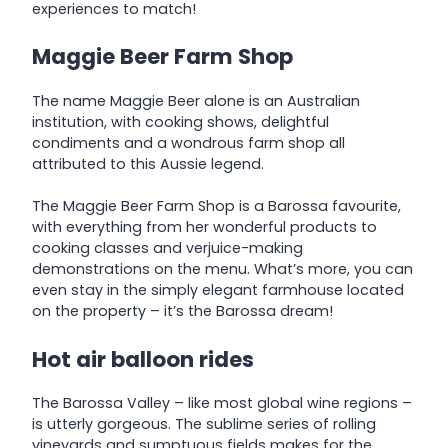
experiences to match!
Maggie Beer Farm Shop
The name Maggie Beer alone is an Australian
institution, with cooking shows, delightful
condiments and a wondrous farm shop all
attributed to this Aussie legend.
The Maggie Beer Farm Shop is a Barossa favourite,
with everything from her wonderful products to
cooking classes and verjuice-making
demonstrations on the menu. What’s more, you can
even stay in the simply elegant farmhouse located
on the property – it’s the Barossa dream!
Hot air balloon rides
The Barossa Valley – like most global wine regions –
is utterly gorgeous. The sublime series of rolling
vineyards and sumptuous fields makes for the