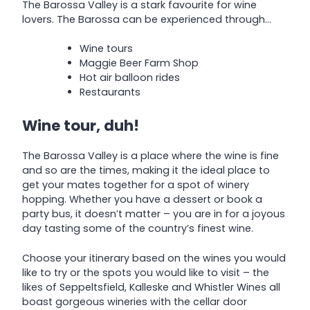
The Barossa Valley is a stark favourite for wine
lovers. The Barossa can be experienced through…
Wine tours
Maggie Beer Farm Shop
Hot air balloon rides
Restaurants
Wine tour, duh!
The Barossa Valley is a place where the wine is fine
and so are the times, making it the ideal place to
get your mates together for a spot of winery
hopping. Whether you have a dessert or book a
party bus, it doesn’t matter – you are in for a joyous
day tasting some of the country’s finest wine.
Choose your itinerary based on the wines you would
like to try or the spots you would like to visit – the
likes of Seppeltsfield, Kalleske and Whistler Wines all
boast gorgeous wineries with the cellar door