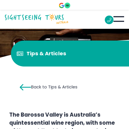
Is Barossa wine good?
Tips & Articles
Back to Tips & Articles
The Barossa Valley is Australia’s
quintessential wine region, with some