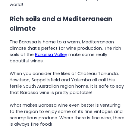
world!
Rich soils and a Mediterranean
climate
The Barossa is home to a warm, Mediterranean
climate that’s perfect for wine production. The rich
soils of the
Barossa Valley
make some really
beautiful wines.
When you consider the likes of Chateau Tanunda,
Hewitson, Seppeltsfield and Yalumba all call this
fertile South Australian region home, it is safe to say
that Barossa wine is pretty palatable!
What makes Barossa wine even better is venturing
to the region to enjoy some of its fine vintages and
scrumptious produce. Where there is fine wine, there
is always fine food!