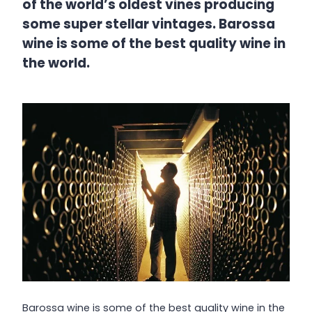
of the world’s oldest vines producing
some super stellar vintages. Barossa
wine is some of the best quality wine in
the world.
Barossa wine is some of the best quality wine in the