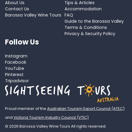
About Us
Tips & Articles
Contact Us
Accommodation
Barossa Valley Wine Tours
FAQ
Guide to the Barossa Valley
Terms & Conditions
Privacy & Security Policy
Follow Us
Instagram
Facebook
YouTube
Pinterest
Tripadvisor
Proud member of the
Australian Tourism Export Council (ATEC)
and
Victoria Tourism Industry Council (VTIC)
© 2026 Barossa Valley Wine Tours All rights reserved.