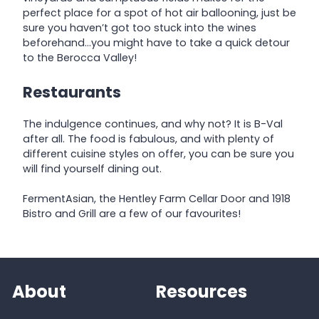
perfect place for a spot of hot air ballooning, just be
sure you haven’t got too stuck into the wines
beforehand…you might have to take a quick detour
to the Berocca Valley!
Restaurants
The indulgence continues, and why not? It is B-Val
after all. The food is fabulous, and with plenty of
different cuisine styles on offer, you can be sure you
will find yourself dining out.
FermentAsian, the Hentley Farm Cellar Door and 1918
Bistro and Grill are a few of our favourites!
About
Resources