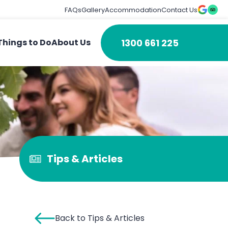
FAQs
Gallery
Accommodation
Contact Us
1300 661 225
Things to Do
About Us
Tips & Articles
Back to Tips & Articles