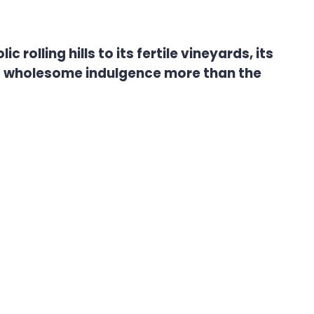
rolling hills to its fertile vineyards, its
es wholesome indulgence more than the