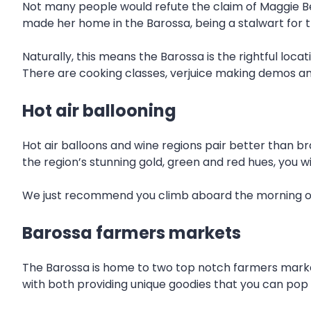
Not many people would refute the claim of Maggie Bee
made her home in the Barossa, being a stalwart for the
Naturally, this means the Barossa is the rightful loca
There are cooking classes, verjuice making demos and
Hot air ballooning
Hot air balloons and wine regions pair better than br
the region’s stunning gold, green and red hues, you w
We just recommend you climb aboard the morning of y
Barossa farmers markets
The Barossa is home to two top notch farmers marke
with both providing unique goodies that you can pop 