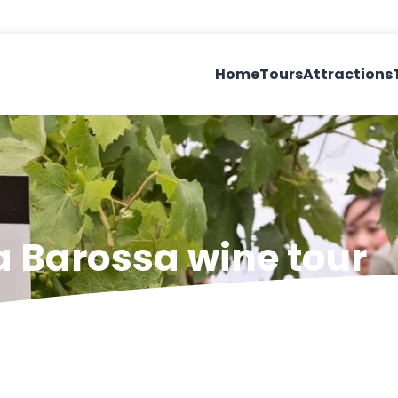
Home
Tours
Attractions
a Barossa wine tour