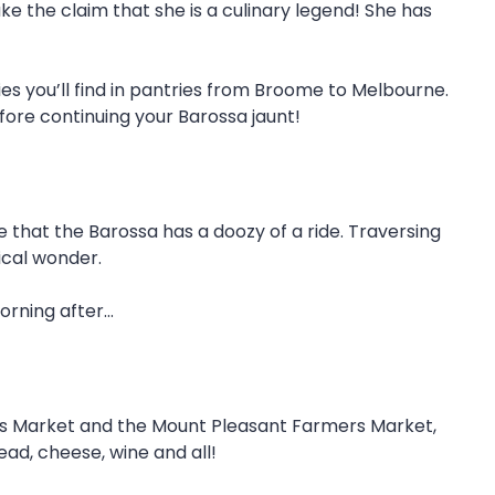
e the claim that she is a culinary legend! She has
dies you’ll find in pantries from Broome to Melbourne.
ore continuing your Barossa jaunt!
e that the Barossa has a doozy of a ride. Traversing
ical wonder.
orning after…
rs Market and the Mount Pleasant Farmers Market,
ad, cheese, wine and all!