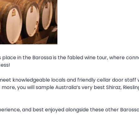
es place in the Barossa is the fabled wine tour, where con
cess!
eet knowledgeable locals and friendly cellar door staff 
e, you will sample Australia’s very best Shiraz, Rieslin
xperience, and best enjoyed alongside these other Baross