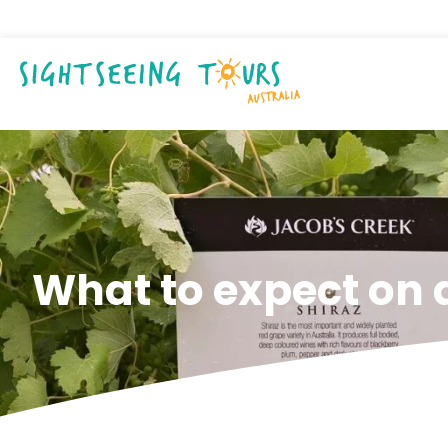
What to expect on 