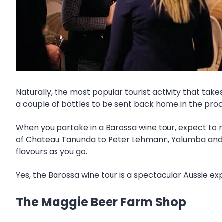
Naturally, the most popular tourist activity that tak
a couple of bottles to be sent back home in the pro
When you partake in a Barossa wine tour, expect to m
of Chateau Tanunda to Peter Lehmann, Yalumba and mor
flavours as you go.
Yes, the Barossa wine tour is a spectacular Aussie e
The Maggie Beer Farm Shop