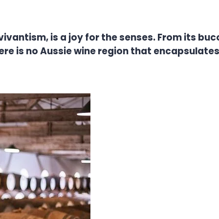
antism, is a joy for the senses. From its bucolic 
ere is no Aussie wine region that encapsulat