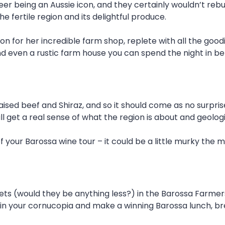
r being an Aussie icon, and they certainly wouldn’t rebuk
 fertile region and its delightful produce.
tion for her incredible farm shop, replete with all the goo
 even a rustic farm house you can spend the night in bef
aised beef and Shiraz, and so it should come as no surpris
ill get a real sense of what the region is about and geolog
our Barossa wine tour – it could be a little murky the m
ts (would they be anything less?) in the Barossa Farme
in your cornucopia and make a winning Barossa lunch, bre