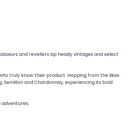
noisseurs and revellers sip heady vintages and select
who truly know their product. Hopping from the likes
g, Semillon and Chardonnay, experiencing its bold
a adventures: