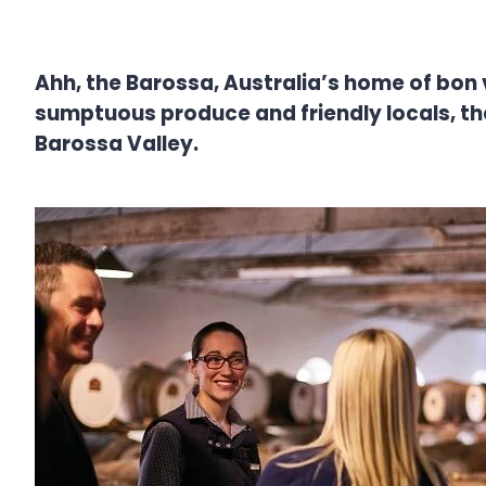
Ahh, the Barossa, Australia’s home of bon viv
sumptuous produce and friendly locals, th
Barossa Valley.